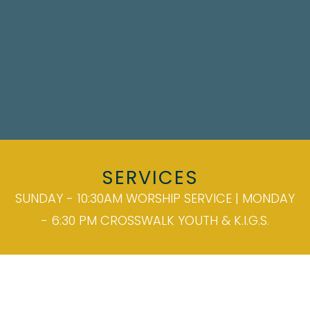
SERVICES
SUNDAY - 10:30AM WORSHIP SERVICE | MONDAY
- 6:30 PM CROSSWALK YOUTH & K.I.G.S.