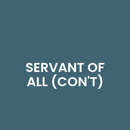
SERVANT OF
ALL (CON'T)