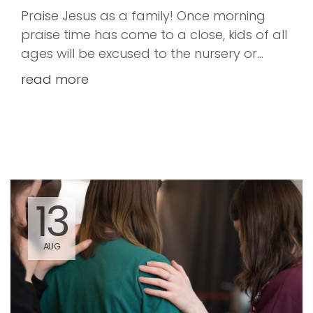
Praise Jesus as a family! Once morning
praise time has come to a close, kids of all
ages will be excused to the nursery or
children's church. However, if you prefer to
read more
keep your kiddos with you to hear God's
word that is just fine too.
13
AUG