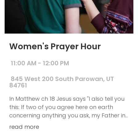
Women's Prayer Hour
11:00 AM - 12:00 PM
845 West 200 South Parowan, UT
84761
In Matthew ch 18 Jesus says "I also tell you
this: If two of you agree here on earth
concerning anything you ask, my Father in
heaven will do it for you. For where two or
read more
three gather together as my followers, I