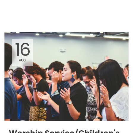
am there among them."
16
AUG