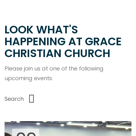
LOOK WHAT'S
HAPPENING AT GRACE
CHRISTIAN CHURCH
Please join us at one of the following
upcoming events.