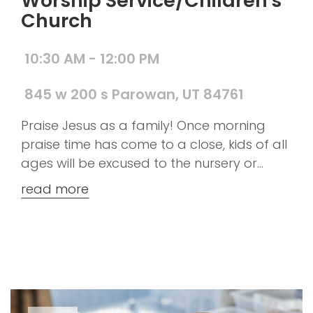
Worship Service/Children's
Church
10:30 AM - 12:00 PM
845 w 200 s Parowan, UT 84761
Praise Jesus as a family! Once morning
praise time has come to a close, kids of all
ages will be excused to the nursery or
children's church. However, if you prefer to
read more
keep your kiddos with you to hear God's
word that is just fine too.