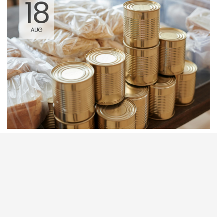
18
AUG
Utah Food Bank Distribution
9:45 AM - 12:00 PM
845 West 200 South Parowan, UT
84761