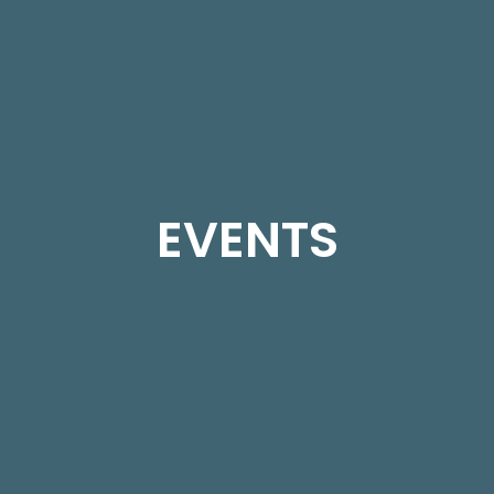
EVENTS