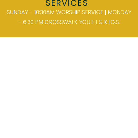
SERVICES
SUNDAY - 10:30AM WORSHIP SERVICE | MONDAY
- 6:30 PM CROSSWALK YOUTH & K.I.G.S.