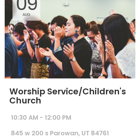
09
AUG
Worship Service/Children's
Church
10:30 AM - 12:00 PM
845 w 200 s Parowan, UT 84761