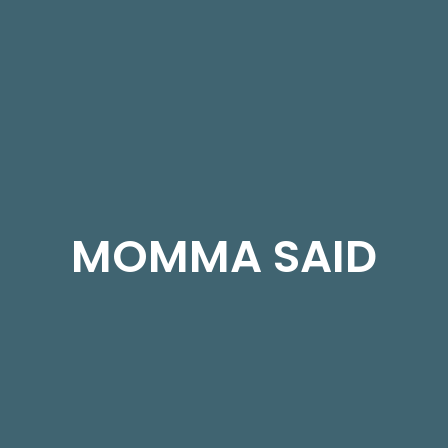
MOMMA SAID