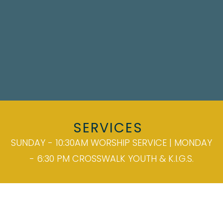
SERVICES
SUNDAY - 10:30AM WORSHIP SERVICE | MONDAY
- 6:30 PM CROSSWALK YOUTH & K.I.G.S.