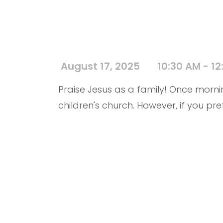
August 17, 2025
10:30 AM - 12
Praise Jesus as a family! Once mornin
children's church. However, if you pre