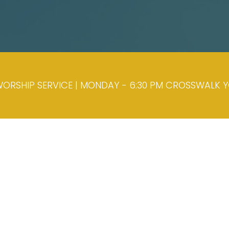
ORSHIP SERVICE | MONDAY - 6:30 PM CROSSWALK YOU