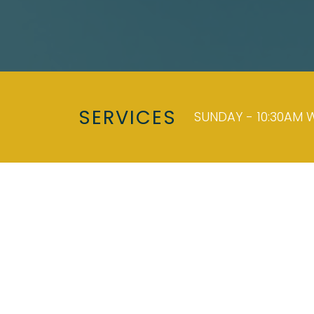
SERVICES
SUNDAY - 10:30AM W