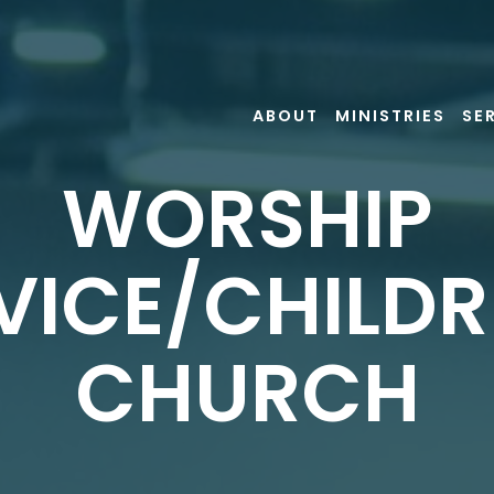
ABOUT
MINISTRIES
SE
WORSHIP
VICE/CHILDR
CHURCH