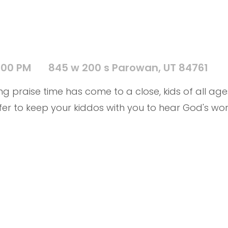
:00 PM
845 w 200 s Parowan, UT 84761
g praise time has come to a close, kids of all ages
fer to keep your kiddos with you to hear God's word 