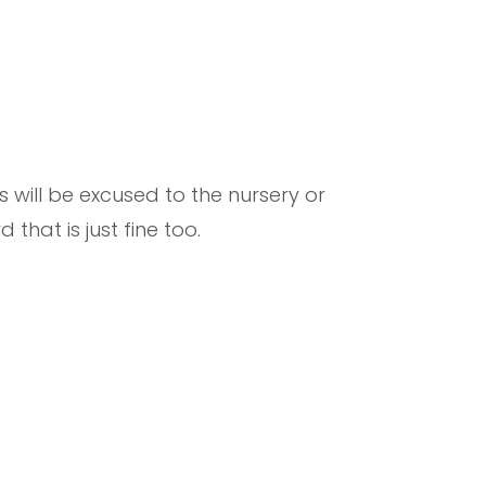
 will be excused to the nursery or
that is just fine too.