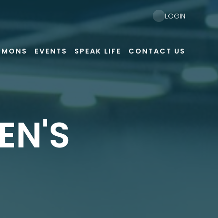
LOGIN
RMONS
EVENTS
SPEAK LIFE
CONTACT US
EN'S