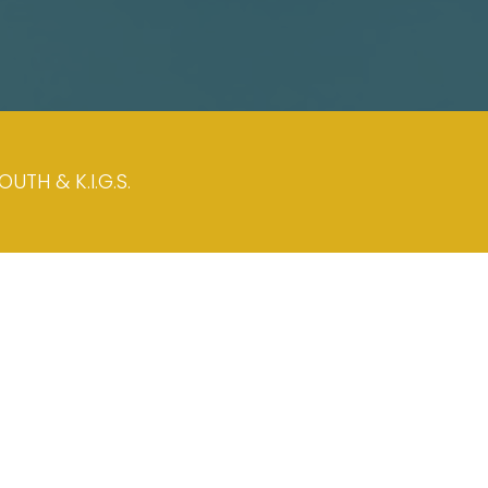
TH & K.I.G.S.